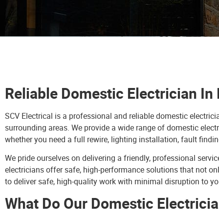
Reliable Domestic Electrician I
SCV Electrical is a professional and reliable domestic electr
surrounding areas. We provide a wide range of domestic electr
whether you need a full rewire, lighting installation, fault findin
We pride ourselves on delivering a friendly, professional ser
electricians offer safe, high-performance solutions that not o
to deliver safe, high-quality work with minimal disruption to y
What Do Our Domestic Electricia