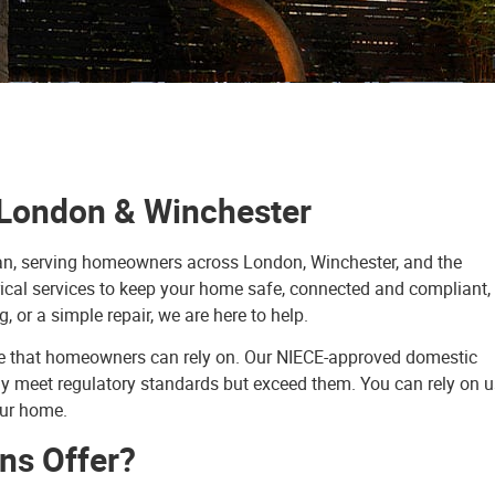
n London & Winchester
ician, serving homeowners across London, Winchester, and the
ical services to keep your home safe, connected and compliant,
g, or a simple repair, we are here to help.
vice that homeowners can rely on. Our NIECE-approved domestic
nly meet regulatory standards but exceed them. You can rely on u
our home.
ns Offer?