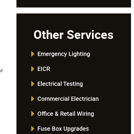
Other Services
Emergency Lighting
EICR
ur
Electrical Testing
Commercial Electrician
Office & Retail Wiring
Fuse Box Upgrades