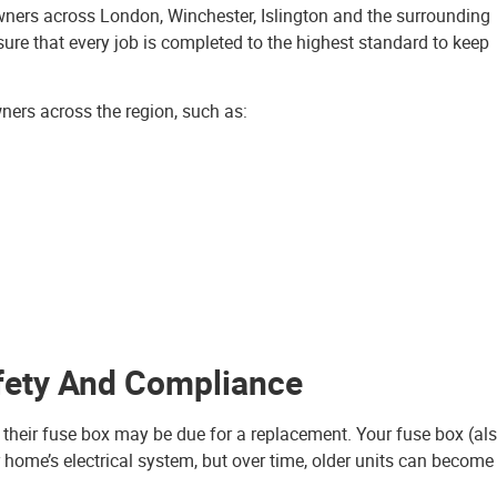
owners across London, Winchester, Islington and the surrounding
ure that every job is completed to the highest standard to keep
wners across the region, such as:
fety And Compliance
at their fuse box may be due for a replacement. Your fuse box (al
r home’s electrical system, but over time, older units can become