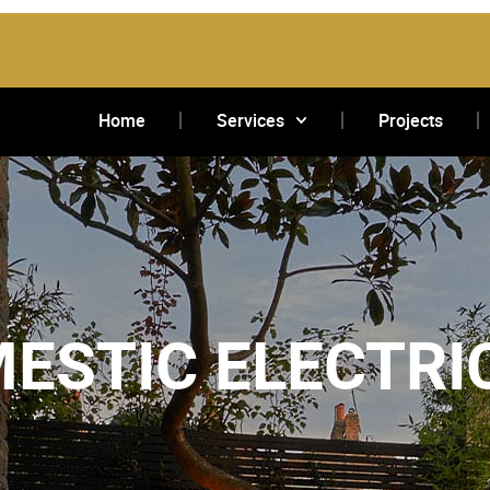
Home
Services
Projects
ESTIC ELECTRI