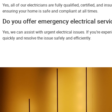
Yes, all of our electricians are fully qualified, certified, and in
ensuring your home is safe and compliant at all times.
Do you offer emergency electrical serv
Yes, we can assist with urgent electrical issues. If you’re expe
quickly and resolve the issue safely and efficiently.