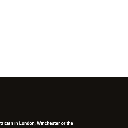
trician in London, Winchester or the
lectrical. We are a leading company for a