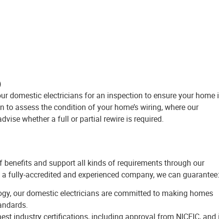
)
 our domestic electricians for an inspection to ensure your home 
on to assess the condition of your home’s wiring, where our
dvise whether a full or partial rewire is required.
of benefits and support all kinds of requirements through our
 a fully-accredited and experienced company, we can guarantee
ogy, our domestic electricians are committed to making homes
tandards.
st industry certifications, including approval from NICEIC, and 