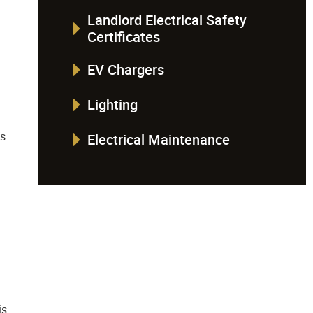
Landlord Electrical Safety
Certificates
EV Chargers
Lighting
is
Electrical Maintenance
:
is