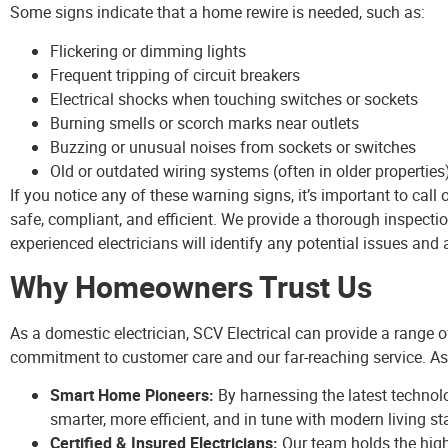
Some signs indicate that a home rewire is needed, such as:
Flickering or dimming lights
Frequent tripping of circuit breakers
Electrical shocks when touching switches or sockets
Burning smells or scorch marks near outlets
Buzzing or unusual noises from sockets or switches
Old or outdated wiring systems (often in older properties
If you notice any of these warning signs, it’s important to call
safe, compliant, and efficient. We provide a thorough inspecti
experienced electricians will identify any potential issues and a
Why Homeowners Trust Us
As a domestic electrician, SCV Electrical can provide a range 
commitment to customer care and our far-reaching service. As
Smart Home Pioneers:
By harnessing the latest technol
smarter, more efficient, and in tune with modern living s
Certified & Insured Electricians:
Our team holds the highe