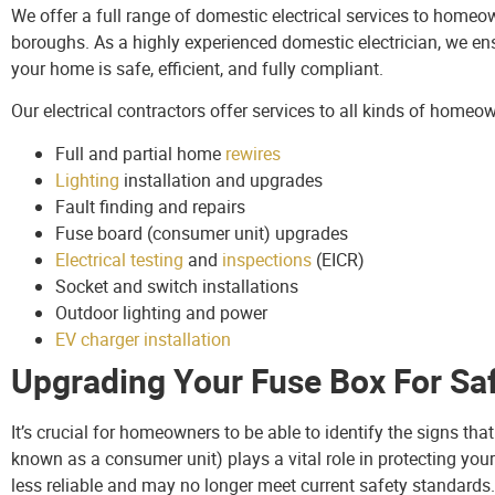
We offer a full range of domestic electrical services to home
boroughs. As a highly experienced domestic electrician, we ens
your home is safe, efficient, and fully compliant.
Our electrical contractors offer services to all kinds of homeo
Full and partial home
rewires
Lighting
installation and upgrades
Fault finding and repairs
Fuse board (consumer unit) upgrades
Electrical testing
and
inspections
(EICR)
Socket and switch installations
Outdoor lighting and power
EV charger installation
Upgrading Your Fuse Box For Sa
It’s crucial for homeowners to be able to identify the signs th
known as a consumer unit) plays a vital role in protecting you
less reliable and may no longer meet current safety standards.