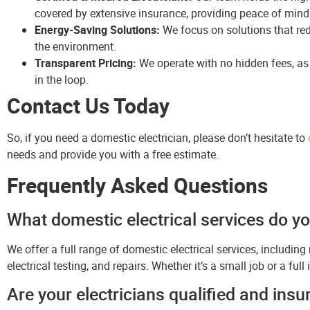
covered by extensive insurance, providing peace of mind
Energy-Saving Solutions:
We focus on solutions that re
the environment.
Transparent Pricing:
We operate with no hidden fees, as 
in the loop.
Contact Us Today
So, if you need a domestic electrician, please don’t hesitate to
needs and provide you with a free estimate.
Frequently Asked Questions
What domestic electrical services do yo
We offer a full range of domestic electrical services, including 
electrical testing, and repairs. Whether it’s a small job or a ful
Are your electricians qualified and insu