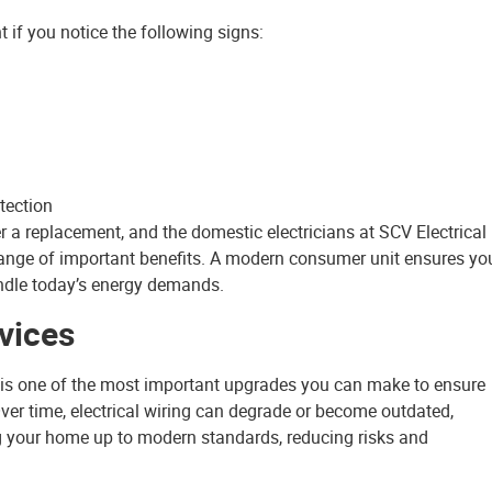
if you notice the following signs:
tection
er a replacement, and the domestic electricians at SCV Electrical
range of important benefits. A modern consumer unit ensures yo
handle today’s energy demands.
vices
 is one of the most important upgrades you can make to ensure
. Over time, electrical wiring can degrade or become outdated,
ring your home up to modern standards, reducing risks and