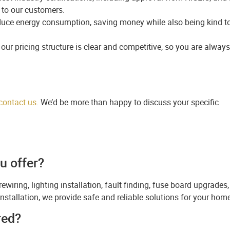
 to our customers.
duce energy consumption, saving money while also being kind t
our pricing structure is clear and competitive, so you are always
contact us
. We’d be more than happy to discuss your specific
u offer?
rewiring, lighting installation, fault finding, fuse board upgrades,
l installation, we provide safe and reliable solutions for your hom
red?