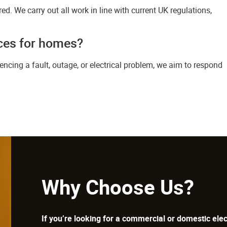
sured. We carry out all work in line with current UK regulations,
ices for homes?
riencing a fault, outage, or electrical problem, we aim to respond
Why Choose Us?
If you’re looking for a commercial or domestic elec
surrounding areas, then look no further than SCV E