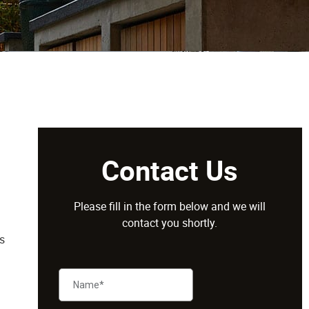
Contact Us
Please fill in the form below and we will
contact you shortly.
s