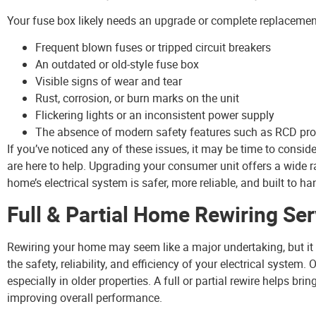
Your fuse box likely needs an upgrade or complete replacement 
Frequent blown fuses or tripped circuit breakers
An outdated or old-style fuse box
Visible signs of wear and tear
Rust, corrosion, or burn marks on the unit
Flickering lights or an inconsistent power supply
The absence of modern safety features such as RCD pro
If you’ve noticed any of these issues, it may be time to consid
are here to help. Upgrading your consumer unit offers a wide 
home’s electrical system is safer, more reliable, and built to 
Full & Partial Home Rewiring Ser
Rewiring your home may seem like a major undertaking, but it
the safety, reliability, and efficiency of your electrical system
especially in older properties. A full or partial rewire helps b
improving overall performance.