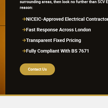
reason:
NICEIC-Approved Electrical Contracto
Fast Response Across London
Transparent Fixed Pricing
Fully Compliant With BS 7671
Contact Us