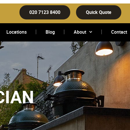
020 7123 8400
Quick Quote
Locations
Blog
About
Contact
CIAN