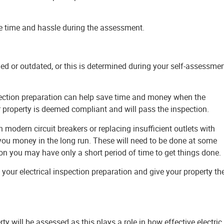
ve time and hassle during the assessment.
ged or outdated, or this is determined during your self-assessmen
pection preparation can help save time and money when the
r property is deemed compliant and will pass the inspection.
odern circuit breakers or replacing insufficient outlets with
e you money in the long run. These will need to be done at some
on you may have only a short period of time to get things done.
 your electrical inspection preparation and give your property th
rty will be assessed as this plays a role in how effective electric