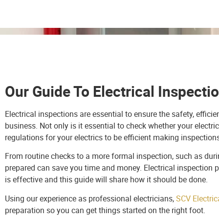
Our Guide To Electrical Inspecti
Electrical inspections are essential to ensure the safety, effi
business. Not only is it essential to check whether your electri
regulations for your electrics to be efficient making inspection
From routine checks to a more formal inspection, such as during
prepared can save you time and money. Electrical inspection p
is effective and this guide will share how it should be done.
Using our experience as professional electricians,
SCV Electric
preparation so you can get things started on the right foot.