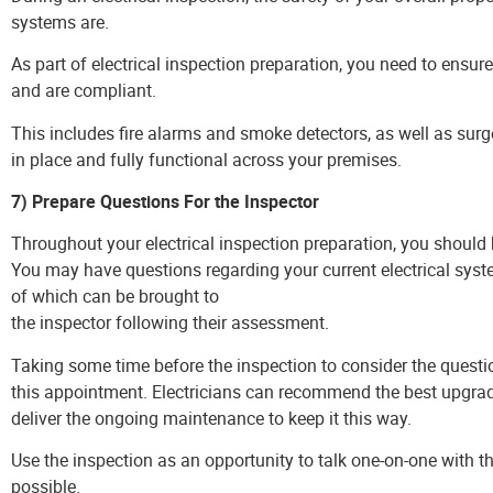
systems are.
As part of electrical inspection preparation, you need to ensure
and are compliant.
This includes fire alarms and smoke detectors, as well as sur
in place and fully functional across your premises.
7) Prepare Questions For the Inspector
Throughout your electrical inspection preparation, you shoul
You may have questions regarding your current electrical syst
of which can be brought to
the inspector following their assessment.
Taking some time before the inspection to consider the questi
this appointment. Electricians can recommend the best upgrade
deliver the ongoing maintenance to keep it this way.
Use the inspection as an opportunity to talk one-on-one with 
possible.