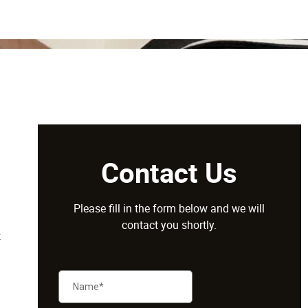
Contact Us
Please fill in the form below and we will
contact you shortly.
t