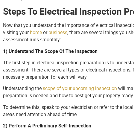
Steps To Electrical Inspection P
Now that you understand the importance of electrical inspection
visiting your
home
or
business
, there are several things you s
assessment runs smoothly:
1) Understand The Scope Of The Inspection
The first step in electrical inspection preparation is to unders
assessment. There are several types of electrical inspections
necessary preparation for each will vary.
Understanding the
scope of your upcoming inspection
will mak
preparation is needed and how to best get your property ready.
To determine this, speak to your electrician or refer to the lo
areas need attention ahead of time.
2) Perform A Preliminary Self-Inspection
Performing your own checks ahead of the official assessment is