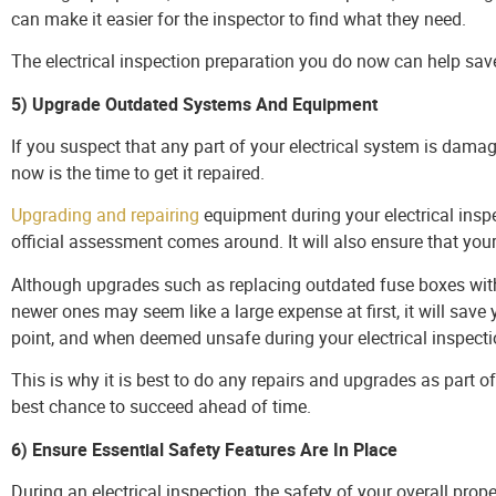
can make it easier for the inspector to find what they need.
The electrical inspection preparation you do now can help sa
5) Upgrade Outdated Systems And Equipment
If you suspect that any part of your electrical system is dama
now is the time to get it repaired.
Upgrading and repairing
equipment during your electrical ins
official assessment comes around. It will also ensure that you
Although upgrades such as replacing outdated fuse boxes with m
newer ones may seem like a large expense at first, it will sav
point, and when deemed unsafe during your electrical inspecti
This is why it is best to do any repairs and upgrades as part of
best chance to succeed ahead of time.
6) Ensure Essential Safety Features Are In Place
During an electrical inspection, the safety of your overall prope