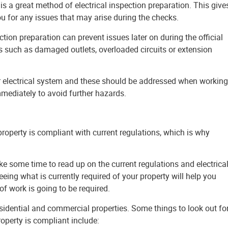
u for any issues that may arise during the checks.
tion preparation can prevent issues later on during the official
 such as damaged outlets, overloaded circuits or extension
ur electrical system and these should be addressed when working
immediately to avoid further hazards.
 property is compliant with current regulations, which is why
ake some time to read up on the current regulations and electrica
eeing what is currently required of your property will help you
f work is going to be required.
 residential and commercial properties. Some things to look out fo
operty is compliant include: