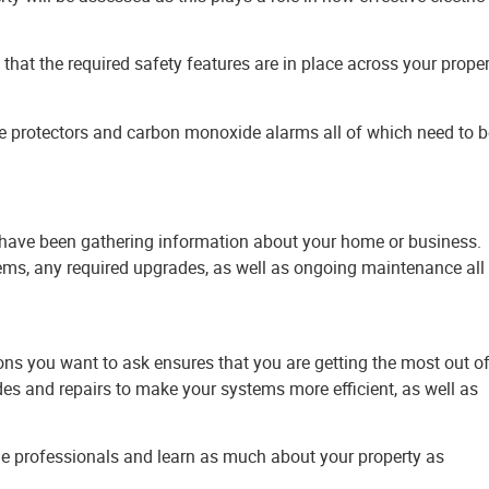
 that the required safety features are in place across your prope
ge protectors and carbon monoxide alarms all of which need to b
d have been gathering information about your home or business.
ems, any required upgrades, as well as ongoing maintenance all
ons you want to ask ensures that you are getting the most out o
s and repairs to make your systems more efficient, as well as
the professionals and learn as much about your property as