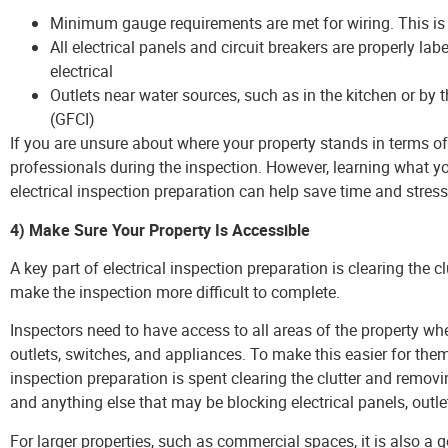
Minimum gauge requirements are met for wiring. This is d
All electrical panels and circuit breakers are properly la
electrical
Outlets near water sources, such as in the kitchen or by 
(GFCI)
If you are unsure about where your property stands in terms of 
professionals during the inspection. However, learning what y
electrical inspection preparation can help save time and stress
4) Make Sure Your Property Is Accessible
A key part of electrical inspection preparation is clearing the cl
make the inspection more difficult to complete.
Inspectors need to have access to all areas of the property whe
outlets, switches, and appliances. To make this easier for them,
inspection preparation is spent clearing the clutter and removi
and anything else that may be blocking electrical panels, outle
For larger properties, such as commercial spaces, it is also a 