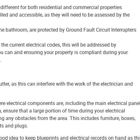
ifferent for both residential and commercial properties
belled and accessible, as they will need to be assessed by the
the bathroom, are protected by Ground Fault Circuit Interrupters
the current electrical codes, this will be addressed by
ou can and ensuring your property is compliant during your
.
utter, as this can interfere with the work of the electrician and
re electrical components are, including the main electrical panel
 ensure that a large portion of time during your electrical
ng any obstacles from the area. This includes furniture, boxes,
ts and plugs.
good idea to keep blueprints and electrical records on hand as th