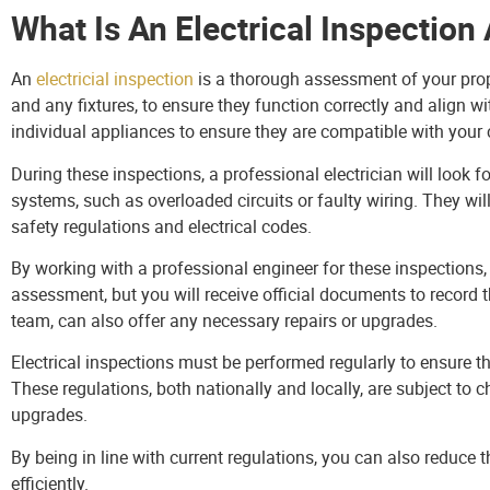
What Is An Electrical Inspectio
An
electricial inspection
is a thorough assessment of your proper
and any fixtures, to ensure they function correctly and align w
individual appliances to ensure they are compatible with your 
During these inspections, a professional electrician will look f
systems, such as overloaded circuits or faulty wiring. They wil
safety regulations and electrical codes.
By working with a professional engineer for these inspections
assessment, but you will receive official documents to record t
team, can also offer any necessary repairs or upgrades.
Electrical inspections must be performed regularly to ensure t
These regulations, both nationally and locally, are subject to c
upgrades.
By being in line with current regulations, you can also reduce t
efficiently.