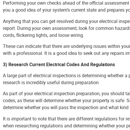
you a good idea of your system’s current state and prepares yo
Anything that you can get resolved during your electrical inspec
report. During your own assessment, look for common hazards
cords, flickering lights, and loose wiring.
These can indicate that there are underlying issues within yo
with a professional. It is a good idea to seek out any repairs 
3) Research Current Electrical Codes And Regulations
A large part of electrical inspections is determining whether a
research is incredibly useful during preparation.
As part of your electrical inspection preparation, you should t
codes, as these will determine whether your property is safe. S
determine whether you will pass the inspection and what kind o
It is important to note that there are different regulations for
when researching regulations and determining whether your pr