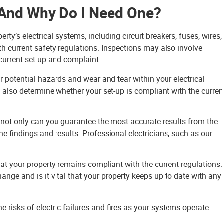
n And Why Do I Need One?
ty’s electrical systems, including circuit breakers, fuses, wires,
ith current safety regulations. Inspections may also involve
current set-up and complaint.
or potential hazards and wear and tear within your electrical
l also determine whether your set-up is compliant with the curre
, not only can you guarantee the most accurate results from the
he findings and results. Professional electricians, such as our
hat your property remains compliant with the current regulations.
hange and is it vital that your property keeps up to date with any
he risks of electric failures and fires as your systems operate