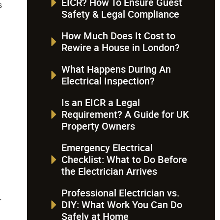
Safety & Legal Compliance
How Much Does It Cost to
Rewire a House in London?
What Happens During An
Electrical Inspection?
Is an EICR a Legal
Requirement? A Guide for UK
Property Owners
Emergency Electrical
Checklist: What to Do Before
l
the Electrician Arrives
Professional Electrician vs.
r
DIY: What Work You Can Do
Safely at Home