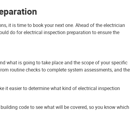
reparation
s, it is time to book your next one. Ahead of the electrician
hould do for electrical inspection preparation to ensure the
tand what is going to take place and the scope of your specific
, from routine checks to complete system assessments, and the
e it easier to determine what kind of electrical inspection
cal building code to see what will be covered, so you know which
 a great method of electrical inspection preparation. This give