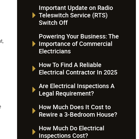
Important Update on Radio
Teleswitch Service (RTS)
Switch Off
Powering Your Business: The
t,
Importance of Commercial
Electricians
How To Find A Reliable
Electrical Contractor In 2025
Are Electrical Inspections A
Legal Requirement?
How Much Does It Cost to
e
Rewire a 3-Bedroom House?
How Much Do Electrical
Inspections Cost?