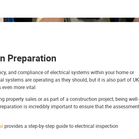
on Preparation
ciency, and compliance of electrical systems within your home or
cal systems are operating as they should, but it is also part of UK
s even more vital.
 property sales or as part of a construction project, being well-
reparation is incredibly important to ensure that the assessmen
al
provides a step-by-step guide to electrical inspection