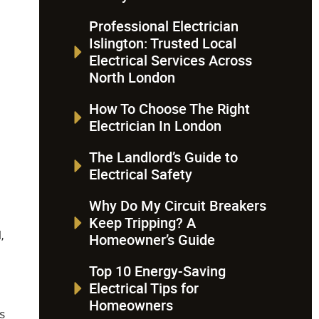
Professional Electrician
Islington: Trusted Local
Electrical Services Across
North London
How To Choose The Right
Electrician In London
The Landlord’s Guide to
Electrical Safety
Why Do My Circuit Breakers
Keep Tripping? A
,
Homeowner’s Guide
Top 10 Energy-Saving
Electrical Tips for
Homeowners
is