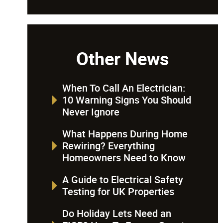
Other News
When To Call An Electrician:
10 Warning Signs You Should
Never Ignore
What Happens During Home
Rewiring? Everything
Homeowners Need to Know
A Guide to Electrical Safety
Testing for UK Properties
Do Holiday Lets Need an
EICR? How To Ensure Guest
s